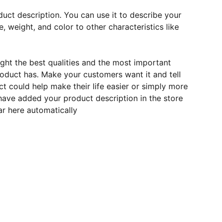
duct description. You can use it to describe your
e, weight, and color to other characteristics like
ght the best qualities and the most important
roduct has. Make your customers want it and tell
 could help make their life easier or simply more
 have added your product description in the store
ear here automatically