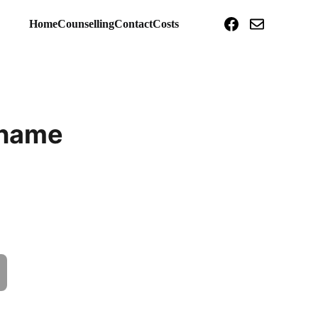
Home
Counselling
Contact
Costs
 name