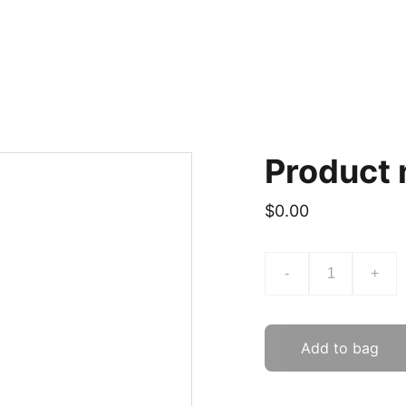
Product
$0.00
-
+
Add to bag