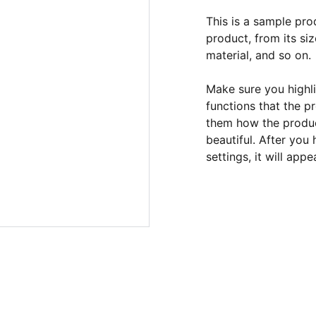
This is a sample pro
product, from its siz
material, and so on.
Make sure you highli
functions that the p
them how the product
beautiful. After you
settings, it will app